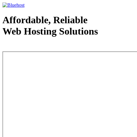
Affordable, Reliable
Web Hosting Solutions
Web Hosting - courtesy of www.bluehost.com